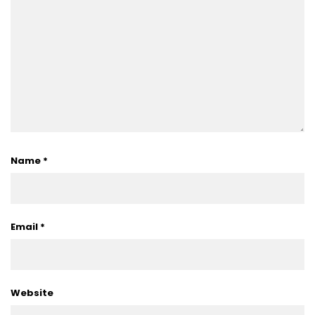
Name
*
Email
*
Website