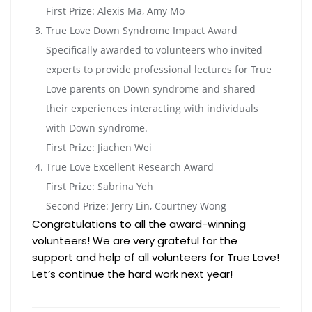
First Prize: Alexis Ma, Amy Mo
True Love Down Syndrome Impact Award
Specifically awarded to volunteers who invited
experts to provide professional lectures for True
Love parents on Down syndrome and shared
their experiences interacting with individuals
with Down syndrome.
First Prize: Jiachen Wei
True Love Excellent Research Award
First Prize: Sabrina Yeh
Second Prize: Jerry Lin, Courtney Wong
Congratulations to all the award-winning
volunteers! We are very grateful for the
support and help of all volunteers for True Love!
Let’s continue the hard work next year!