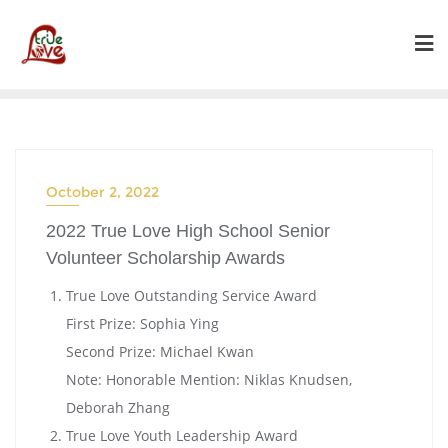
Skip
to
content
October 2, 2022
2022 True Love High School Senior
Volunteer Scholarship Awards
True Love Outstanding Service Award
First Prize: Sophia Ying
Second Prize: Michael Kwan
Note: Honorable Mention: Niklas Knudsen,
Deborah Zhang
True Love Youth Leadership Award