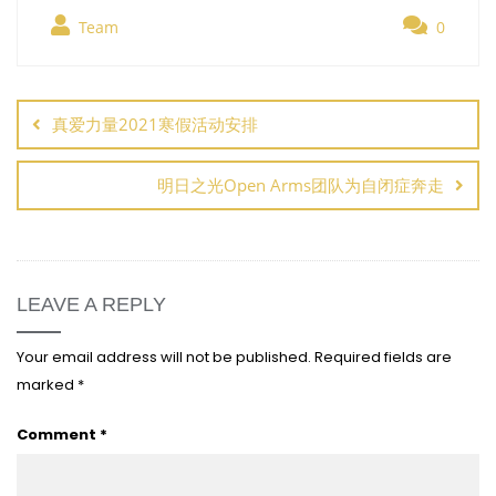
Team
0
Post
navigation
真爱力量2021寒假活动安排
明日之光Open Arms团队为自闭症奔走
LEAVE A REPLY
Your email address will not be published.
Required fields are
marked
*
Comment
*