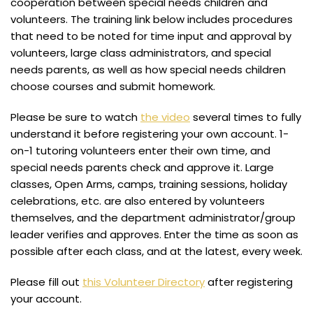
cooperation between special needs children and
volunteers. The training link below includes procedures
that need to be noted for time input and approval by
volunteers, large class administrators, and special
needs parents, as well as how special needs children
choose courses and submit homework.
Please be sure to watch
the video
several times to fully
understand it before registering your own account. 1-
on-1 tutoring volunteers enter their own time, and
special needs parents check and approve it. Large
classes, Open Arms, camps, training sessions, holiday
celebrations, etc. are also entered by volunteers
themselves, and the department administrator/group
leader verifies and approves. Enter the time as soon as
possible after each class, and at the latest, every week.
Please fill out
this Volunteer Directory
after registering
your account.