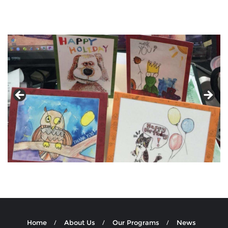
Home
About Us
Our Programs
News