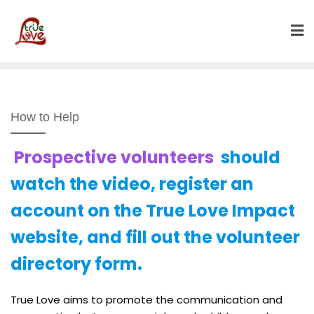
Skip
to
content
How to Help
Prospective volunteers
should
watch the video, register an
account on the True Love Impact
website, and fill out the volunteer
directory form.
True Love aims to promote the communication and