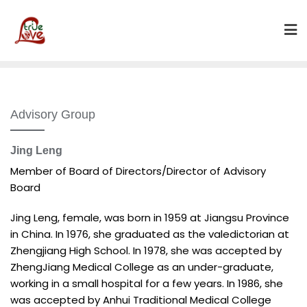
Skip
to
content
Advisory Group
Jing Leng
Member of Board of Directors/Director of Advisory
Board
Jing Leng, female, was born in 1959 at Jiangsu Province
in China. In 1976, she graduated as the valedictorian at
Zhengjiang High School. In 1978, she was accepted by
ZhengJiang Medical College as an under-graduate,
working in a small hospital for a few years. In 1986, she
was accepted by Anhui Traditional Medical College