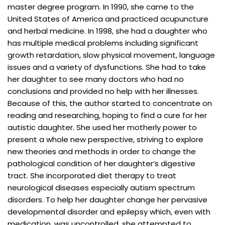
master degree program. In 1990, she came to the
United States of America and practiced acupuncture
and herbal medicine. In 1998, she had a daughter who
has multiple medical problems including significant
growth retardation, slow physical movement, language
issues and a variety of dysfunctions. She had to take
her daughter to see many doctors who had no
conclusions and provided no help with her illnesses.
Because of this, the author started to concentrate on
reading and researching, hoping to find a cure for her
autistic daughter. She used her motherly power to
present a whole new perspective, striving to explore
new theories and methods in order to change the
pathological condition of her daughter’s digestive
tract. She incorporated diet therapy to treat
neurological diseases especially autism spectrum
disorders. To help her daughter change her pervasive
developmental disorder and epilepsy which, even with
medication, was uncontrolled, she attempted to