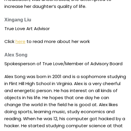
increase her daughter’s quality of life.
Xingang Liu
True Love Art Advisor
Click
here
to read more about her work
Alex Song
Spokesperson of True Love/Member of Advisory Board
Alex Song was born in 2001 and is a sophomore studying
in Flint Hill High School in Virginia. Alex is a very cheerful
and energetic person. He has interest on all kinds of
objects in his life. He hopes that one day he can
change the world in the field he is good at. Alex likes
doing sports, learning music, study economics and
reading. When he was 12, his computer got hacked by a
hacker. He started studying computer science at that