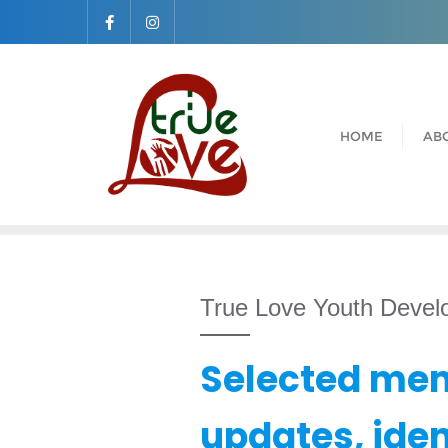
Skip
to
content
HOME
AB
True Love Youth Deve
Selected mem
updates, ide