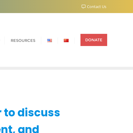
Contact Us
DONATE
RESOURCES
 to discuss
nt, and