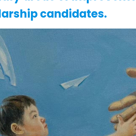
larship candidates.