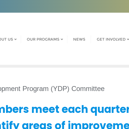
OUT US
OUR PROGRAMS
NEWS
GET INVOLVED
lopment Program (YDP) Committee
bers meet each quarter
ntify areas of improveme