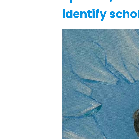
identify scho