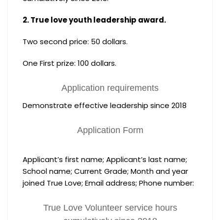
2. True love youth leadership award.
Two second price: 50 dollars.
One First prize: 100 dollars.
Application requirements
Demonstrate effective leadership since 2018
Application Form
Applicant’s first name; Applicant’s last name;
School name; Current Grade; Month and year
joined True Love; Email address; Phone number:
True Love Volunteer service hours