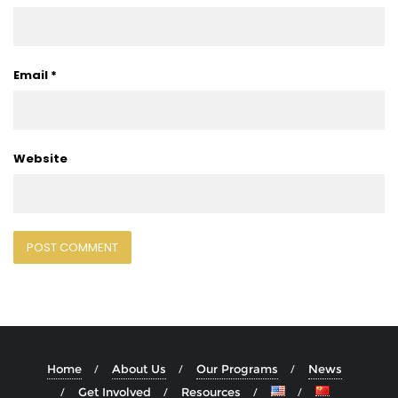
Email
*
Website
Home
About Us
Our Programs
News
Get Involved
Resources