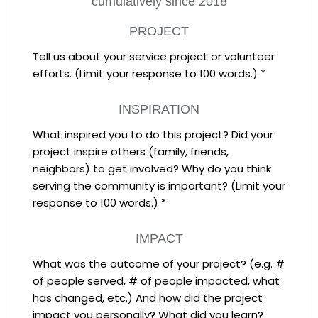
cumulatively since 2018
PROJECT
Tell us about your service project or volunteer
efforts. (Limit your response to 100 words.) *
INSPIRATION
What inspired you to do this project? Did your
project inspire others (family, friends,
neighbors) to get involved? Why do you think
serving the community is important? (Limit your
response to 100 words.) *
IMPACT
What was the outcome of your project? (e.g. #
of people served, # of people impacted, what
has changed, etc.) And how did the project
impact you personally? What did you learn?