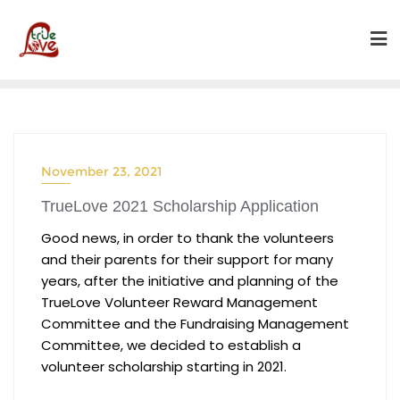
Skip
to
content
November 23, 2021
TrueLove 2021 Scholarship Application
Good news, in order to thank the volunteers
and their parents for their support for many
years, after the initiative and planning of the
TrueLove Volunteer Reward Management
Committee and the Fundraising Management
Committee, we decided to establish a
volunteer scholarship starting in 2021.