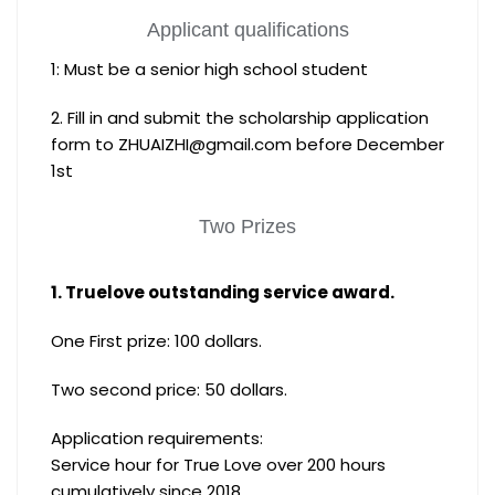
Applicant qualifications
1: Must be a senior high school student
2. Fill in and submit the scholarship application
form to ZHUAIZHI@gmail.com before December
1st
Two Prizes
1. Truelove outstanding service award.
One First prize: 100 dollars.
Two second price: 50 dollars.
Application requirements:
Service hour for True Love over 200 hours
cumulatively since 2018.