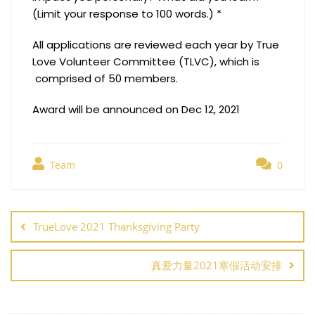
(Limit your response to 100 words.) *
All applications are reviewed each year by True
Love Volunteer Committee (TLVC), which is
comprised of 50 members.
Award will be announced on Dec 12, 2021
Team
0
Post
navigation
TrueLove 2021 Thanksgiving Party
真爱力量2021寒假活动安排