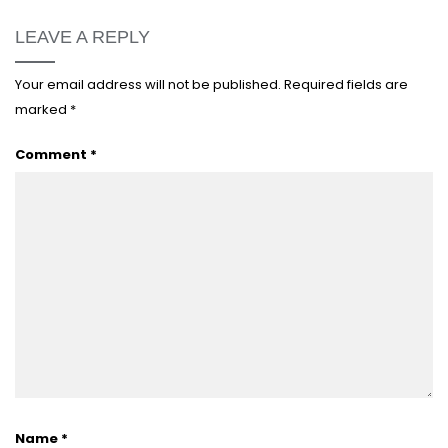
LEAVE A REPLY
Your email address will not be published.
Required fields are
marked
*
Comment
*
Name
*