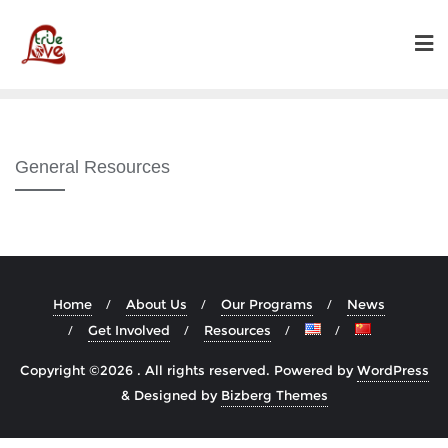
Skip
to
content
General Resources
Home
About Us
Our Programs
News
Get Involved
Resources
Copyright ©2026 . All rights reserved.
Powered by
WordPress
&
Designed by
Bizberg Themes