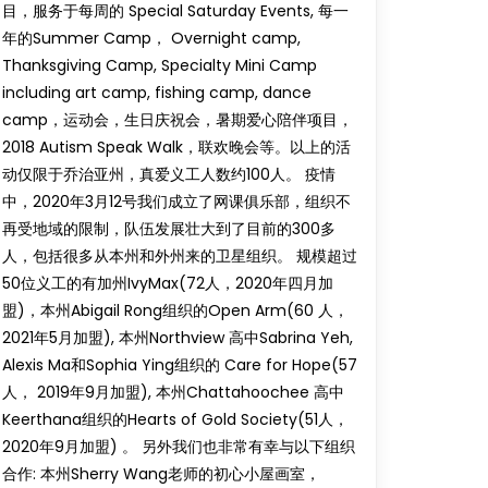
目，服务于每周的 Special Saturday Events, 每一
年的Summer Camp， Overnight camp,
Thanksgiving Camp, Specialty Mini Camp
including art camp, fishing camp, dance
camp，运动会，生日庆祝会，暑期爱心陪伴项目，
2018 Autism Speak Walk，联欢晚会等。以上的活
动仅限于乔治亚州，真爱义工人数约100人。 疫情
中，2020年3月12号我们成立了网课俱乐部，组织不
再受地域的限制，队伍发展壮大到了目前的300多
人，包括很多从本州和外州来的卫星组织。 规模超过
50位义工的有加州IvyMax(72人，2020年四月加
盟)，本州Abigail Rong组织的Open Arm(60 人，
2021年5月加盟), 本州Northview 高中Sabrina Yeh,
Alexis Ma和Sophia Ying组织的 Care for Hope(57
人， 2019年9月加盟), 本州Chattahoochee 高中
Keerthana组织的Hearts of Gold Society(51人，
2020年9月加盟) 。 另外我们也非常有幸与以下组织
合作: 本州Sherry Wang老师的初心小屋画室，