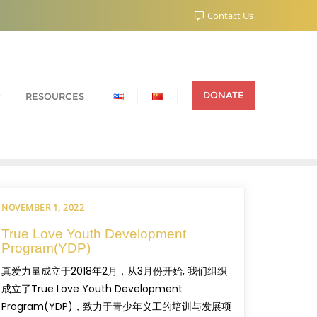
Contact Us
DONATE
RESOURCES
NOVEMBER 1, 2022
True Love Youth Development
Program(YDP)
真爱力量成立于2018年2月，从3月份开始, 我们组织
成立了True Love Youth Development
Program(YDP)，致力于青少年义工的培训与发展项