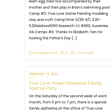
learn egg fried rice accompanied by their
mother and then play in Brian’s swimming pool
Camp #2: True Love Game Painting modeling
clay and craft CampTime: 5/29-6/1, 2:30-
5:30Address5050 Research Ct #650, Suwanee,
GA Camps #3: Thanks to Elizabeth Tian for
hosting the Father’s Day […]
Uncategorized
0
1 min read
FEBRUARY 17, 2019
True Love Power Weekend Family
Special Party
On the Saturday of the second week of each
month, from 5 pm to 7 pm, there is a special
family gathering at the office of True Love