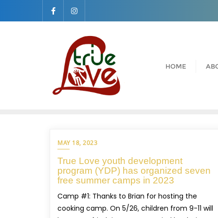
Skip
to
content
HOME
AB
MAY 18, 2023
True Love youth development
program (YDP) has organized seven
free summer camps in 2023
Camp #1: Thanks to Brian for hosting the
cooking camp. On 5/26, children from 9-11 will