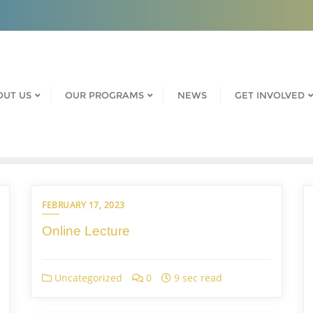
OUT US
OUR PROGRAMS
NEWS
GET INVOLVED
FEBRUARY 17, 2023
Online Lecture
Uncategorized
0
9 sec read