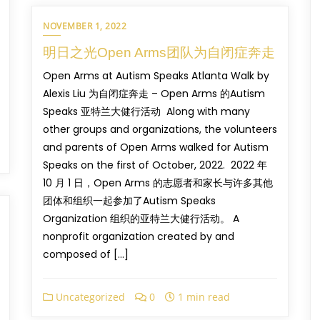
NOVEMBER 1, 2022
明日之光Open Arms团队为自闭症奔走
Open Arms at Autism Speaks Atlanta Walk by
Alexis Liu 为自闭症奔走 – Open Arms 的Autism
Speaks 亚特兰大健行活动 Along with many
other groups and organizations, the volunteers
and parents of Open Arms walked for Autism
Speaks on the first of October, 2022. 2022 年
10 月 1 日，Open Arms 的志愿者和家长与许多其他
团体和组织一起参加了Autism Speaks
Organization 组织的亚特兰大健行活动。 A
nonprofit organization created by and
composed of […]
Uncategorized
0
1 min read