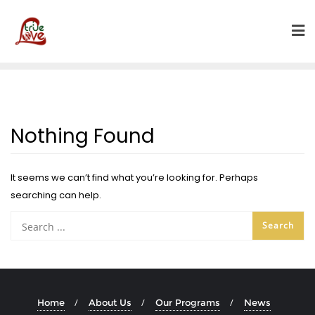
Skip
to
content
Nothing Found
It seems we can’t find what you’re looking for. Perhaps
searching can help.
Home
About Us
Our Programs
News