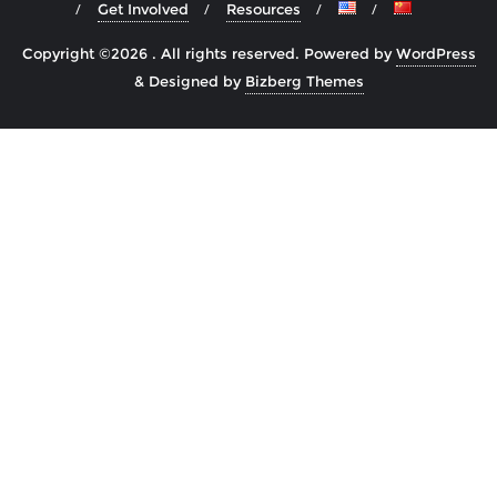
Get Involved
Resources
Copyright ©2026 . All rights reserved.
Powered by
WordPress
&
Designed by
Bizberg Themes